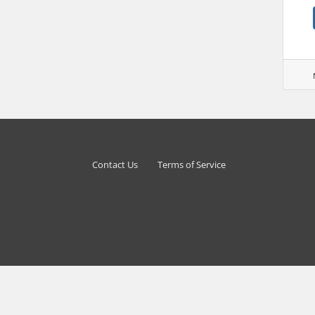
Contact Us
Terms of Service