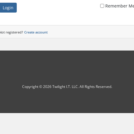
Remember M
Login
Not registered?
Create account
Copyright © 2026 Twilight I.T. LLC. All Rights Reserved.