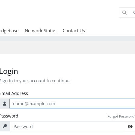
edgebase
Network Status
Contact Us
Login
Sign in to your account to continue.
Email Address
Password
Forgot Password