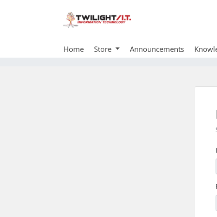
Home
Store
Announcements
Knowl