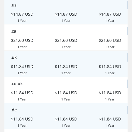
.us
$14.87 USD
$14.87 USD
$14.87 USD
1 Year
1 Year
1 Year
.ca
$21.60 USD
$21.60 USD
$21.60 USD
1 Year
1 Year
1 Year
.uk
$11.84 USD
$11.84 USD
$11.84 USD
1 Year
1 Year
1 Year
.co.uk
$11.84 USD
$11.84 USD
$11.84 USD
1 Year
1 Year
1 Year
.de
$11.84 USD
$11.84 USD
$11.84 USD
1 Year
1 Year
1 Year