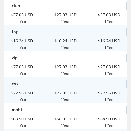
.club
$27.03 USD
$27.03 USD
$27.03 USD
1 Year
1 Year
1 Year
.top
$16.24 USD
$16.24 USD
$16.24 USD
1 Year
1 Year
1 Year
.vip
$27.03 USD
$27.03 USD
$27.03 USD
1 Year
1 Year
1 Year
.xyz
$22.96 USD
$22.96 USD
$22.96 USD
1 Year
1 Year
1 Year
.mobi
$68.90 USD
$68.90 USD
$68.90 USD
1 Year
1 Year
1 Year