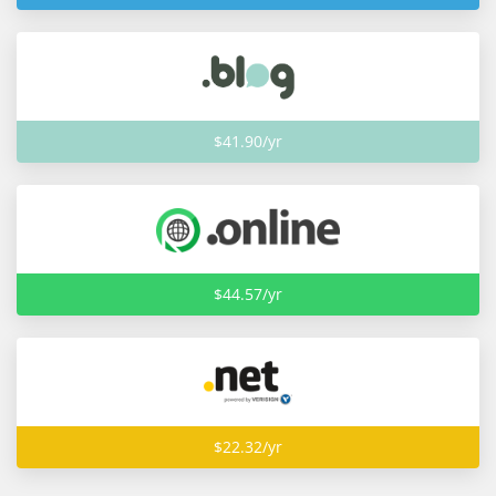
$41.90/yr
$44.57/yr
$22.32/yr