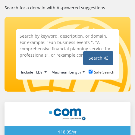
Search for a domain with AI-powered suggestions.
Search
Include TLDs
Maximum Length
Safe Search
$18.95/yr