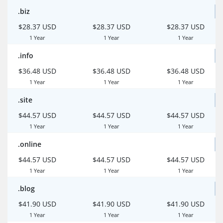
.biz
$28.37 USD
$28.37 USD
$28.37 USD
1 Year
1 Year
1 Year
.info
$36.48 USD
$36.48 USD
$36.48 USD
1 Year
1 Year
1 Year
.site
$44.57 USD
$44.57 USD
$44.57 USD
1 Year
1 Year
1 Year
.online
$44.57 USD
$44.57 USD
$44.57 USD
1 Year
1 Year
1 Year
.blog
$41.90 USD
$41.90 USD
$41.90 USD
1 Year
1 Year
1 Year