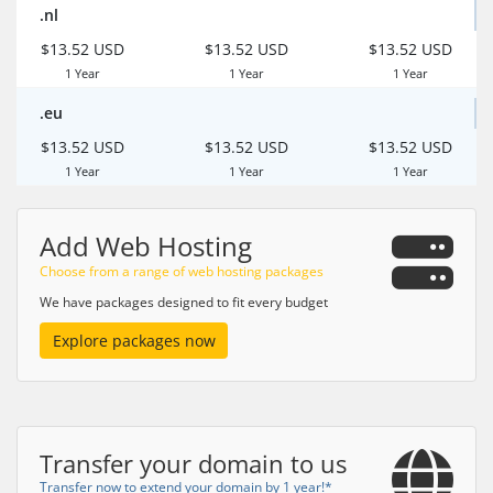
.nl
$13.52 USD
$13.52 USD
$13.52 USD
1 Year
1 Year
1 Year
.eu
$13.52 USD
$13.52 USD
$13.52 USD
1 Year
1 Year
1 Year
Add Web Hosting
Choose from a range of web hosting packages
We have packages designed to fit every budget
Explore packages now
Transfer your domain to us
Transfer now to extend your domain by 1 year!*