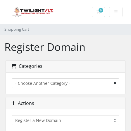
0
Shopping Cart
Shopping Cart
Register Domain
Categories
Actions