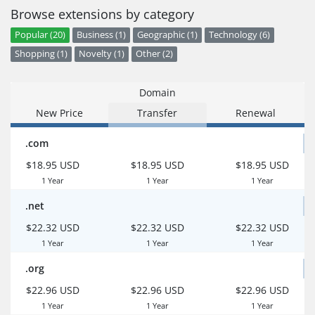
Browse extensions by category
Popular (20)
Business (1)
Geographic (1)
Technology (6)
Shopping (1)
Novelty (1)
Other (2)
Domain
New Price
Transfer
Renewal
.com
$18.95 USD
$18.95 USD
$18.95 USD
1 Year
1 Year
1 Year
.net
$22.32 USD
$22.32 USD
$22.32 USD
1 Year
1 Year
1 Year
.org
$22.96 USD
$22.96 USD
$22.96 USD
1 Year
1 Year
1 Year